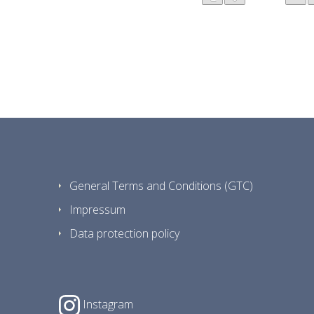
General Terms and Conditions (GTC)
Impressum
Data protection policy
Instagram