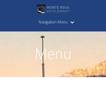
Navigation Menu
Menu