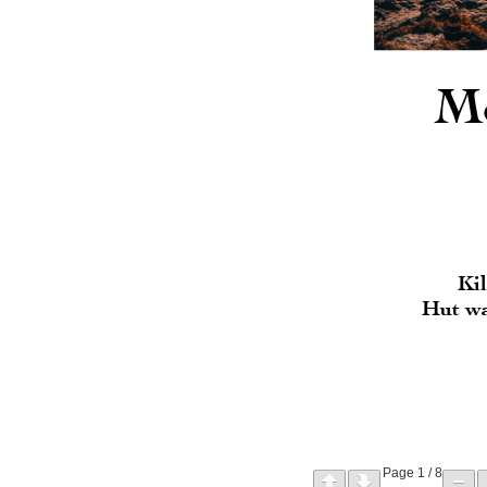
Page
1
/
8